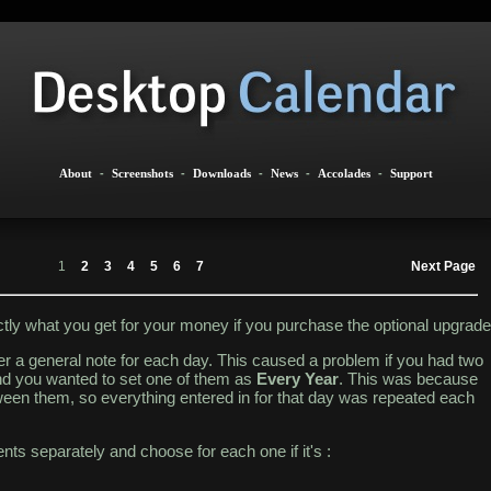
About
-
Screenshots
-
Downloads
-
News
-
Accolades
-
Support
1
2
3
4
5
6
7
Next Page
actly what you get for your money if you purchase the optional upgrade
ter a general note for each day. This caused a problem if you had two
d you wanted to set one of them as
Every Year
. This was because
ween them, so everything entered in for that day was repeated each
nts separately and choose for each one if it's :