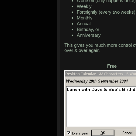
A one off (only happens once)
Weekly
Fortnightly (every two weeks)
Monthly
Annual
Birthday, or
Anniversary
This gives you much more control ov
over & over again.
Free