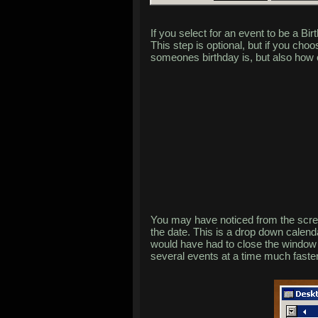
If you select for an event to be a Bi
This step is optional, but if you cho
someones birthday is, but also how 
You may have noticed from the scree
the date. This is a drop down calend
would have had to close the window 
several events at a time much faster