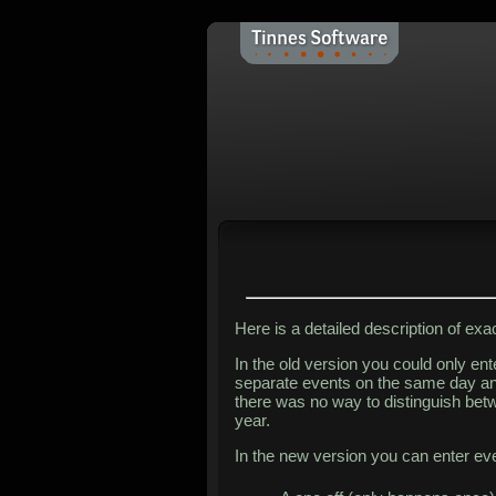
Here is a detailed description of ex
In the old version you could only en
separate events on the same day an
there was no way to distinguish bet
year.
In the new version you can enter eve