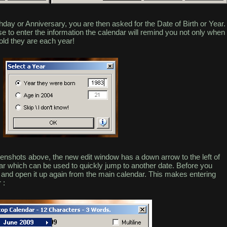
rthday or Anniversary, you are then asked for the Date of Birth or Year.
ose to enter the information the calendar will remind you not only when
old they are each year!
nshots above, the new edit window has a down arrow to the left of
ar which can be used to quickly jump to another date. Before you
and open it up again from the main calendar. This makes entering
 :