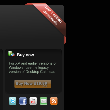
Buy now
For XP and earlier versions of
Windows, use the legacy
version of Desktop Calendar.
.