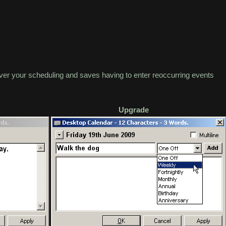
er your scheduling and saves having to enter reoccurring events
Upgrade