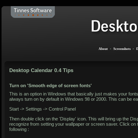
About
-
Screenshots
-
D
Desktop Calendar 0.4 Tips
Turn on 'Smooth edge of screen fonts'
This is an option in Windows that basically just makes your fonts
always turn on by default in Windows 98 or 2000. This can be easi
Start -> Settings -> Control Panel
Then double click on the 'Display' icon. This will bring up the 
recognize from setting your wallpaper or screen saver. Click on 
following :