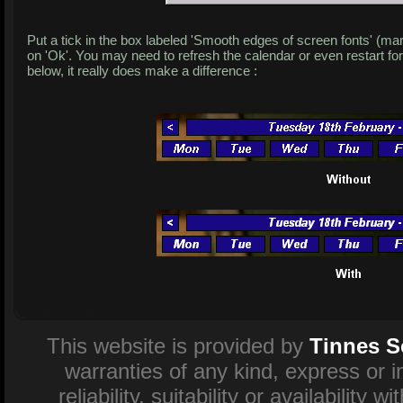
Put a tick in the box labeled 'Smooth edges of screen fonts' (ma
on 'Ok'. You may need to refresh the calendar or even restart fo
below, it really does make a difference :
This website is provided by
Tinnes S
warranties of any kind, express or 
reliability, suitability or availability