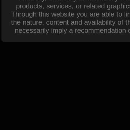
products, services, or related graphi
Through this website you are able to l
the nature, content and availability of 
necessarily imply a recommendation o