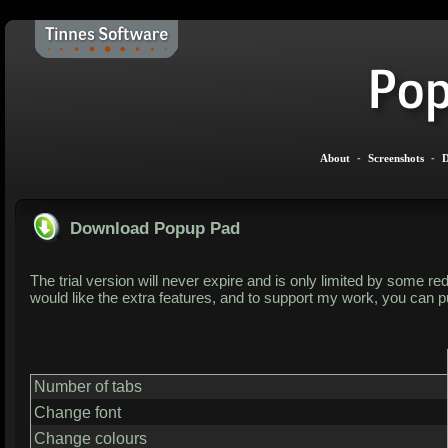
About
-
Screenshots
-
D
Download Popup Pad
The trial version will never expire and is only limited by some red
would like the extra features, and to support my work, you can pu
Number of tabs
Change font
Change colours