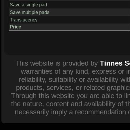
Save a single pad
Save multiple pads
Translucency
Price
This website is provided by
Tinnes S
warranties of any kind, express or 
reliability, suitability or availability
products, services, or related graphi
Through this website you are able to l
the nature, content and availability of 
necessarily imply a recommendation o