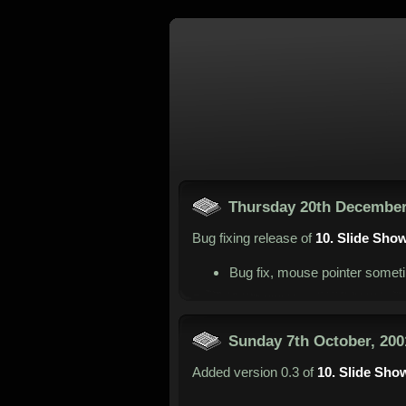
Thursday 20th December
Bug fixing release of
10. Slide Sho
Bug fix, mouse pointer someti
Sunday 7th October, 200
Added version 0.3 of
10. Slide Sho