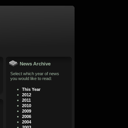
News Archive
Select which year of news
you would like to read:
This Year
2012
2011
2010
2009
2006
2004
2003