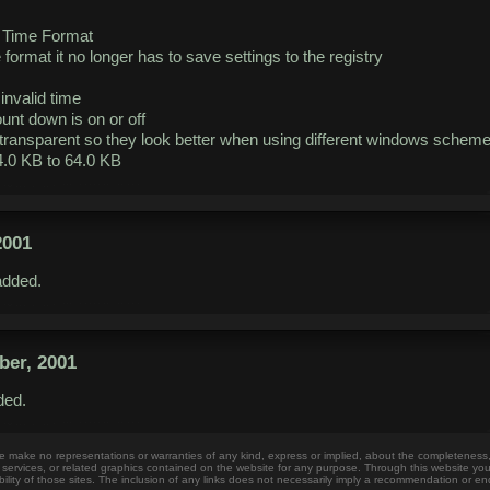
e Time Format
format it no longer has to save settings to the registry
invalid time
unt down is on or off
transparent so they look better when using different windows schem
.0 KB to 64.0 KB
2001
dded.
er, 2001
ed.
make no representations or warranties of any kind, express or implied, about the completeness, accur
, services, or related graphics contained on the website for any purpose. Through this website yo
bility of those sites. The inclusion of any links does not necessarily imply a recommendation or e