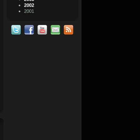
2002
2001