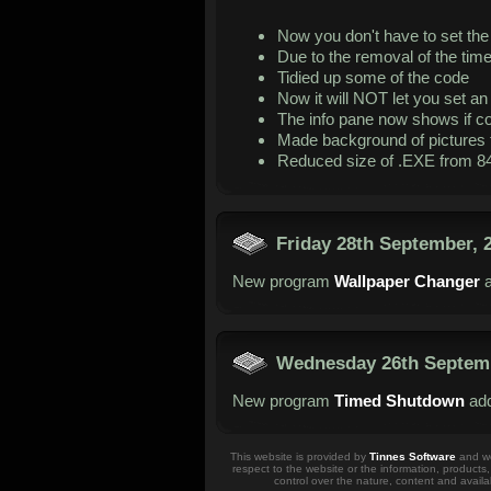
Now you don't have to set th
Due to the removal of the time 
Tidied up some of the code
Now it will NOT let you set an 
The info pane now shows if co
Made background of pictures 
Reduced size of .EXE from 84
Friday 28th September, 
New program
Wallpaper Changer
a
Wednesday 26th Septemb
New program
Timed Shutdown
add
This website is provided by
Tinnes Software
and we 
respect to the website or the information, products
control over the nature, content and availa