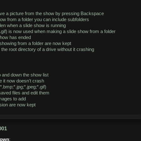
ve a picture from the show by pressing Backspace
ow from a folder you can include subfolders
en when a slide show is running
eg;*.gif) is now used when making a slide show from a folder
show has ended
showing from a folder are now kept
e root directory of a drive without it crashing
and down the show list
e it now doesn't crash
*.bmp;*.jpg;*.jpeg;*.gif)
aved files and edit them
images to add
ssion are now kept
001
down
: