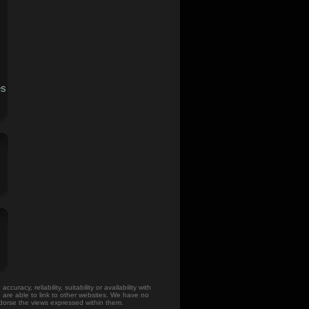
es
acy, reliability, suitability or availability with
u are able to link to other websites. We have no
ndorse the views expressed within them.