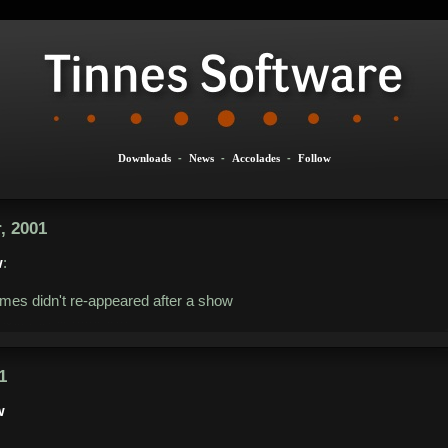
Downloads
-
News
-
Accolades
-
Follow
, 2001
w
:
mes didn't re-appeared after a show
1
w