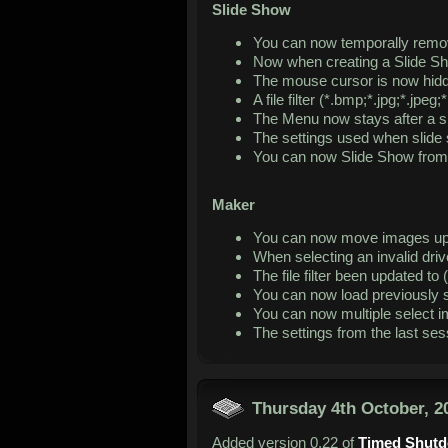
Slide Show
You can now temporally remo
Now when creating a Slide Sh
The mouse cursor is now hidd
A file filter (*.bmp;*.jpg;*.jp
The Menu now stays after a 
The settings used when slide 
You can now Slide Show from th
Maker
You can now move images up 
When selecting an invalid driv
The file filter been updated to (
You can now load previously s
You can now multiple select 
The settings from the last se
Thursday 4th October, 2
Added version 0.22 of
Timed Shut