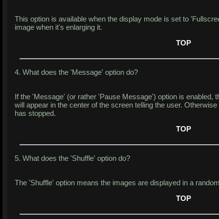
This option is available when the display mode is set to 'Fullscreen
image when it's enlarging it.
TOP
4. What does the 'Message' option do?
If the 'Message' (or rather 'Pause Message') option is enabled, 
will appear in the center of the screen telling the user. Otherwise
has stopped.
TOP
5. What does the 'Shuffle' option do?
The 'Shuffle' option means the images are displayed in a random
TOP