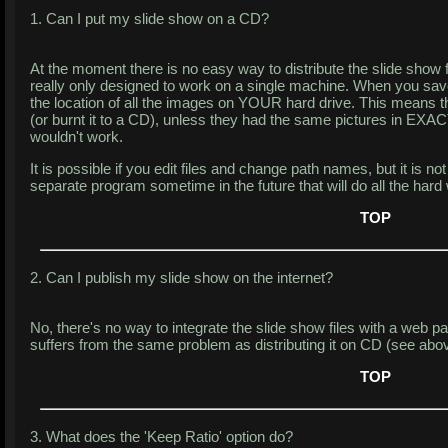
1. Can I put my slide show on a CD?
At the moment there is no easy way to distribute the slide show 
really only designed to work on a single machine. When you save
the location of all the images on YOUR hard drive. This means th
(or burnt it to a CD), unless they had the same pictures in EXAC
wouldn't work.
It is possible if you edit files and change path names, but it is no
separate program sometime in the future that will do all the hard
TOP
2. Can I publish my slide show on the internet?
No, there's no way to integrate the slide show files with a web pag
suffers from the same problem as distributing it on CD (see abov
TOP
3. What does the 'Keep Ratio' option do?