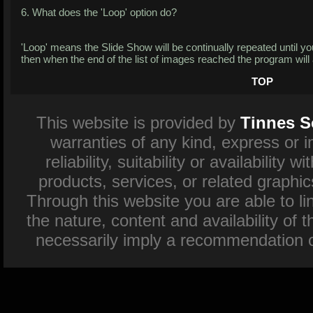
6. What does the 'Loop' option do?
'Loop' means the Slide Show will be continually repeated until you 
then when the end of the list of images reached the program will 
TOP
This website is provided by
Tinnes S
warranties of any kind, express or 
reliability, suitability or availability
products, services, or related graphi
Through this website you are able to l
the nature, content and availability of 
necessarily imply a recommendation o