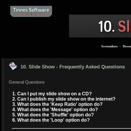
Screenshots
-
Down
10. Slide Show - Frequently Asked Questions
General Questions
1. Can I put my slide show on a CD?
2. Can I publish my slide show on the internet?
3. What does the 'Keep Ratio' option do?
4. What does the 'Message' option do?
5. What does the 'Shuffle' option do?
6. What does the 'Loop' option do?