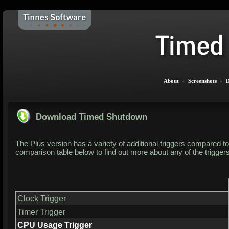
About
-
Screenshots
-
D
Download Timed Shutdown
The Plus version has a variety of additional triggers compared to 
comparison table below to find out more about any of the trigger
Clock Trigger
Timer Trigger
CPU Usage Trigger