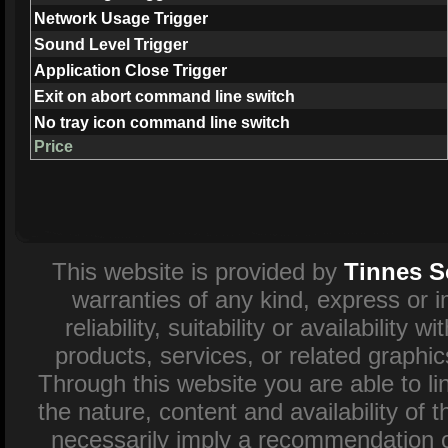
Network Usage Trigger
Sound Level Trigger
Application Close Trigger
Exit on abort command line switch
No tray icon command line switch
Price
This website is provided by
Tinnes S
warranties of any kind, express or 
reliability, suitability or availability
products, services, or related graphi
Through this website you are able to l
the nature, content and availability of 
necessarily imply a recommendation o