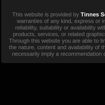
This website is provided by
Tinnes S
warranties of any kind, express or 
reliability, suitability or availability
products, services, or related graphi
Through this website you are able to l
the nature, content and availability of 
necessarily imply a recommendation o