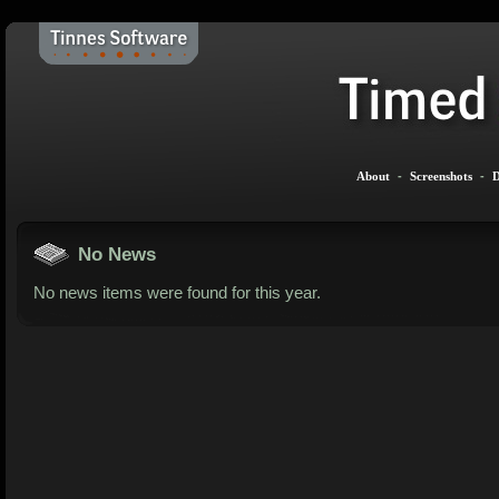
About
-
Screenshots
-
D
No News
No news items were found for this year.